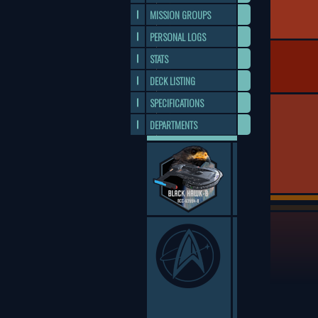
MISSION GROUPS
PERSONAL LOGS
STATS
DECK LISTING
SPECIFICATIONS
DEPARTMENTS