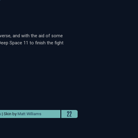
verse, and with the aid of some
eep Space 11 to finish the fight
s
| Skin by
Matt Williams