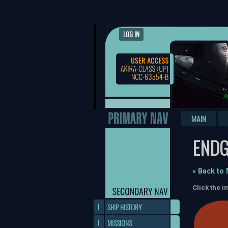
LOG IN
MAIN
END
« Back to
Click the i
SHIP HISTORY
MISSIONS