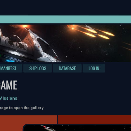
MANIFEST
SHIP LOGS
DATABASE
LOG IN
GAME
 Missions
mage to open the gallery