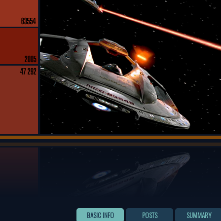
BASIC INFO
POSTS
SUMMARY