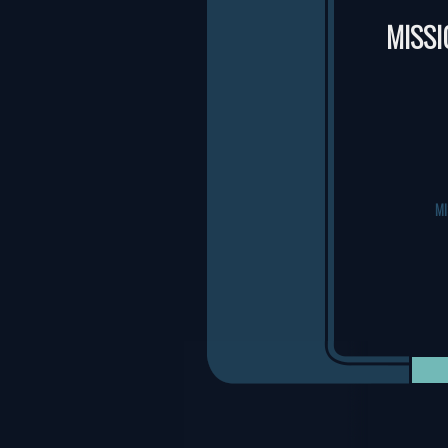
MISSI
M