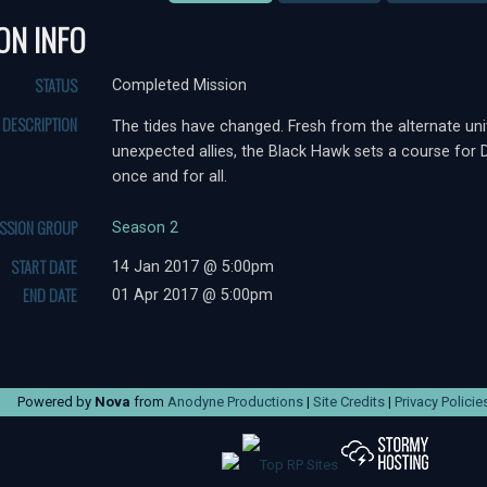
ON INFO
STATUS
Completed Mission
DESCRIPTION
The tides have changed. Fresh from the alternate uni
unexpected allies, the Black Hawk sets a course for D
once and for all.
ISSION GROUP
Season 2
START DATE
14 Jan 2017 @ 5:00pm
END DATE
01 Apr 2017 @ 5:00pm
Powered by
Nova
from
Anodyne Productions
|
Site Credits
|
Privacy Policie