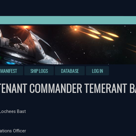
MANIFEST
SHIP LOGS
DATABASE
LOG IN
TENANT COMMANDER TEMERANT B
Lochees Bast
ations Officer