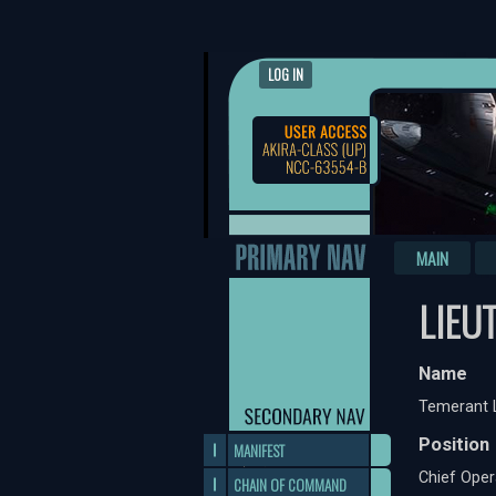
LOG IN
MAIN
LIEU
Name
Temerant 
Position
MANIFEST
Chief Oper
CHAIN OF COMMAND