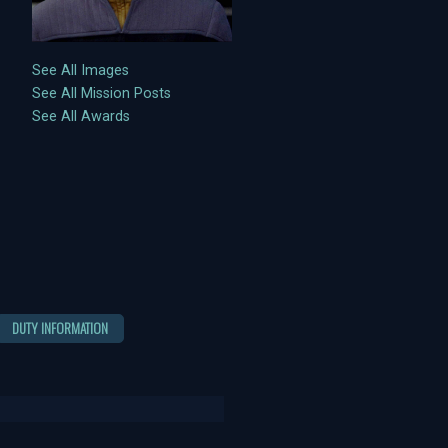
See All Images
See All Mission Posts
See All Awards
DUTY INFORMATION