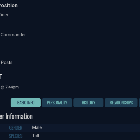
osition
icer
t Commander
 Posts
T
7 @ 7:44pm
BASIC INFO
PERSONALITY
HISTORY
RELATIONSHIPS
er Information
GENDER
Male
SPECIES
Trill