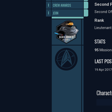
Second P
CREW AWARDS
Second Off
JOIN
Rank
Lieutenan
STATS
95
Mission
LAST POS
19 Apr 201
Charact