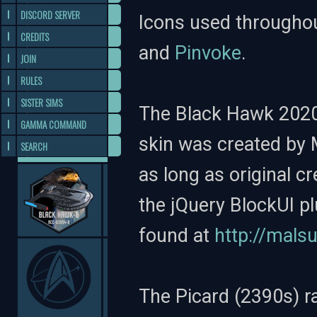
DISCORD SERVER
Icons used througho
CREDITS
and
Pinvoke
.
JOIN
RULES
SISTER SIMS
The Black Hawk 2020
GAMMA COMMAND
skin was created by 
SEARCH
as long as original c
the jQuery BlockUI p
found at
http://mals
The Picard (2390s) r