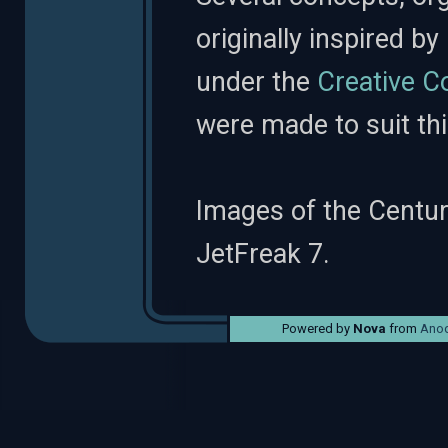
originally inspired b
under the
Creative 
were made to suit thi
Images of the Centur
JetFreak 7.
Powered by
Nova
from
Anod