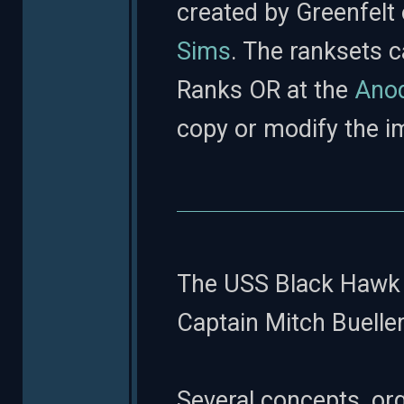
created by Greenfelt
Sims
. The ranksets 
Ranks OR at the
Anod
copy or modify the i
The USS Black Hawk 
Captain Mitch Bueller
Several concepts, or