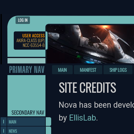
LOG IN
MAIN
MANIFEST
SHIP LOGS
SITE CREDITS
Nova has been devel
by
EllisLab
.
MAIN
NEWS