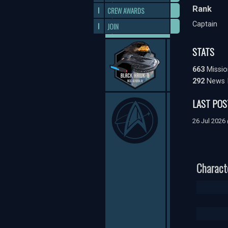
Rank
CREW AWARDS
Captain
JOIN
STATS
663
Missio
292
News 
LAST POS
26 Jul 2026
Charact