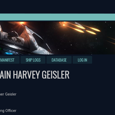
MANIFEST
SHIP LOGS
DATABASE
LOG IN
AIN HARVEY GEISLER
er Geisler
g Officer