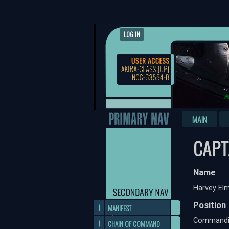
LOG IN
MAIN
CAPT
Name
Harvey Elm
Position
MANIFEST
Commandin
CHAIN OF COMMAND