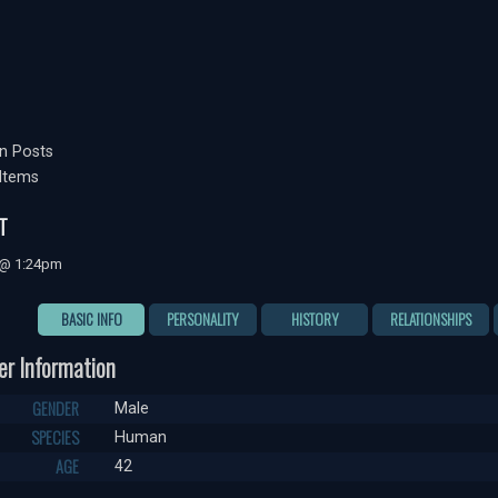
n Posts
Items
T
 @ 1:24pm
BASIC INFO
PERSONALITY
HISTORY
RELATIONSHIPS
er Information
GENDER
Male
SPECIES
Human
AGE
42