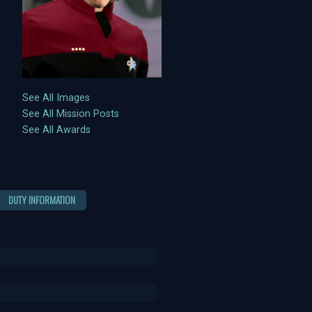
See All Images
See All Mission Posts
See All Awards
DUTY INFORMATION