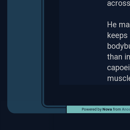
across
He mai
keeps 
bodybu
than i
capoei
muscl
Powered by
Nova
from
Anod