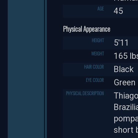
AGE
45
Physical Appearance
HEIGHT
5'11
WEIGHT
165 lb
HAIR COLOR
Black
EYE COLOR
Green
PHYSICAL DESCRIPTION
Thiago'
Brazili
pompad
short 