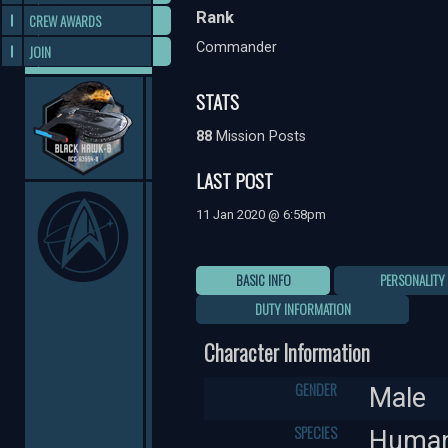
Rank
CREW AWARDS
Commander
JOIN
STATS
88
Mission Posts
LAST POST
11 Jan 2020 @ 6:58pm
BASIC INFO
PERSONALITY
DUTY INFORMATION
Character Information
GENDER
Male
SPECIES
Huma