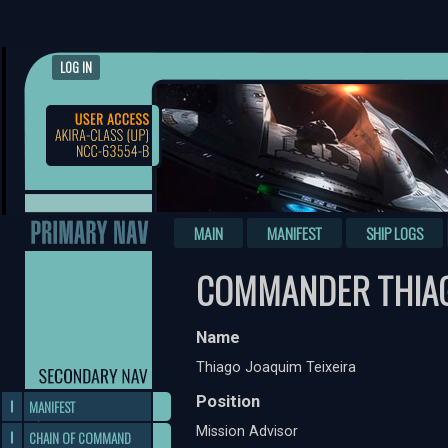
LOG IN
MAIN
MANIFEST
SHIP LOGS
COMMANDER THIAG
Name
Thiago Joaquim Teixeira
Position
MANIFEST
Mission Advisor
CHAIN OF COMMAND