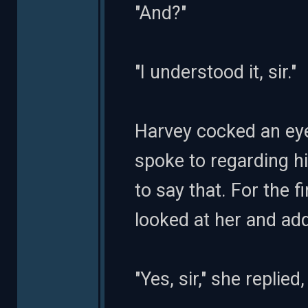
"And?"
"I understood it, sir."
Harvey cocked an ey
spoke to regarding hi
to say that. For the f
looked at her and add
"Yes, sir," she replie