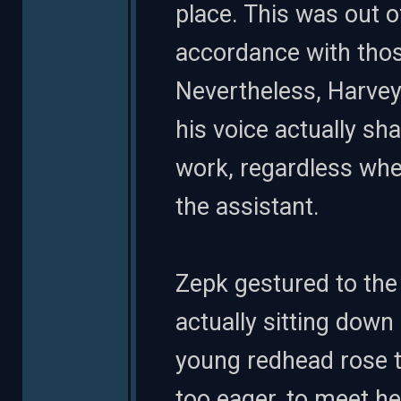
place. This was out o
accordance with those
Nevertheless, Harvey
his voice actually s
work, regardless whe
the assistant.
Zepk gestured to the 
actually sitting down
young redhead rose t
too eager, to meet he