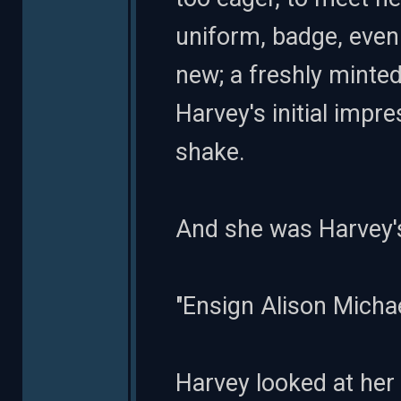
uniform, badge, even 
new; a freshly minte
Harvey's initial impr
shake.
And she was Harvey's
"Ensign Alison Michael
Harvey looked at her 