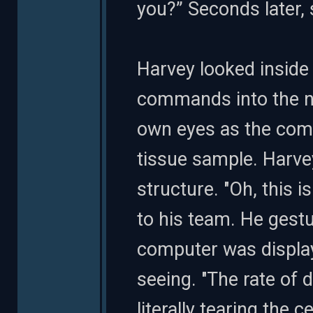
you?” Seconds later, 
Harvey looked inside
commands into the ne
own eyes as the comp
tissue sample. Harvey
structure. "Oh, this i
to his team. He gest
computer was display
seeing. "The rate of 
literally tearing the ce