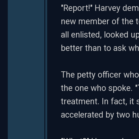
"Report!" Harvey dem
new member of the te
all enlisted, looked u
better than to ask w
The petty officer wh
the one who spoke. "
treatment. In fact, i
accelerated by two h