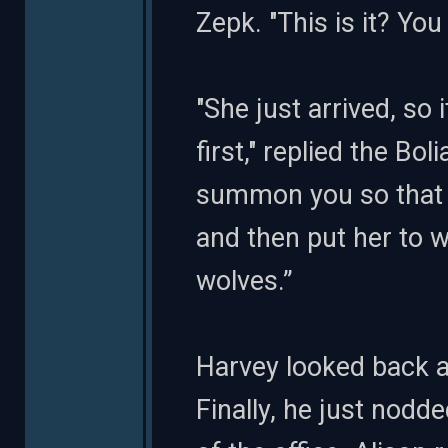
Zepk. "This is it? Yo
"She just arrived, so 
first," replied the Bol
summon you so that 
and then put her to w
wolves.”
Harvey looked back a
Finally, he just nod