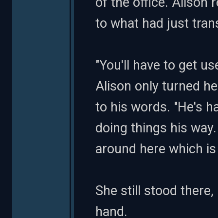
of the office. Alison 
to what had just tran
"You'll have to get us
Alison only turned h
to his words. "He's 
doing things his way. 
around here which is
She still stood there
hand.