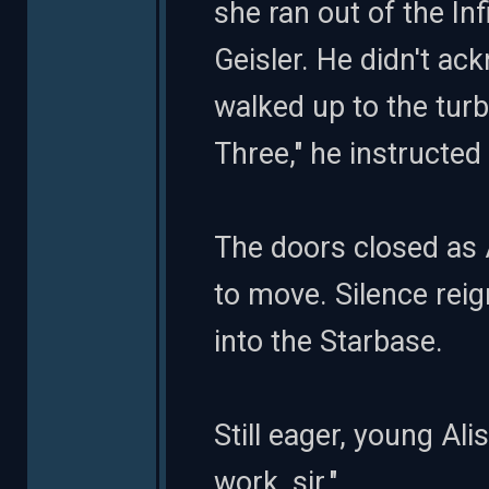
she ran out of the In
Geisler. He didn't a
walked up to the turb
Three," he instructed
The doors closed as 
to move. Silence reig
into the Starbase.
Still eager, young Al
work, sir."