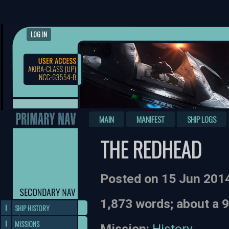
LOG IN
MAIN
MANIFEST
SHIP LOGS
THE REDHEAD
Posted on 15 Jun 201
1,873 words; about a 
SHIP HISTORY
MISSIONS
Mission:
History