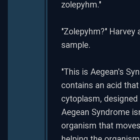
zolepyhm."
"Zolepyhm?" Harvey a
sample.
"This is Aegean's Syn
contains an acid that
cytoplasm, designed 
Aegean Syndrome isn't
organism that moves f
helping the organism