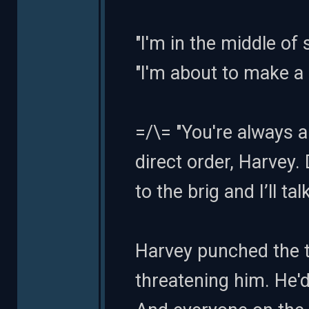
"I'm in the middle of
"I'm about to make a
=/\= "You're always 
direct order, Harvey
to the brig and I’ll ta
Harvey punched the t
threatening him. He'd