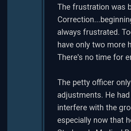
The frustration was be
Correction...beginni
always frustrated. T
have only two more h
There's no time for er
The petty officer on
adjustments. He had 
interfere with the gr
especially now that 