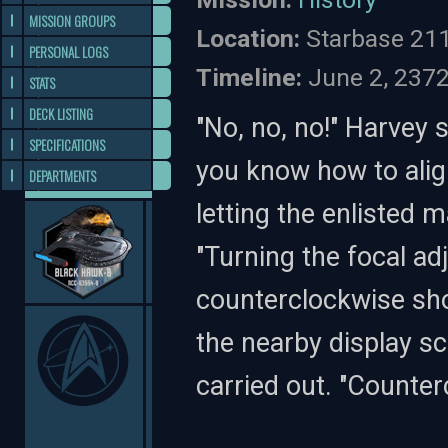
MISSION GROUPS
Location:
Starbase 21
PERSONAL LOGS
Timeline:
June 2, 237
STATS
DECK LISTING
"No, no, no!" Harvey 
SPECIFICATIONS
you know how to alig
DEPARTMENTS
letting the enlisted 
"Turning the focal a
counterclockwise shou
the nearby display s
carried out. "Counter