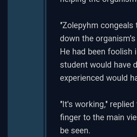
"Zolepyhm congeals t
down the organism's p
He had been foolish i
student would have d
experienced would h
"It's working," repli
finger to the main vi
be seen.