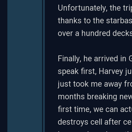
Unfortunately, the tr
thanks to the starbas
over a hundred decks
Finally, he arrived in 
speak first, Harvey 
just took me away fr
months breaking new
first time, we can ac
destroys cell after c