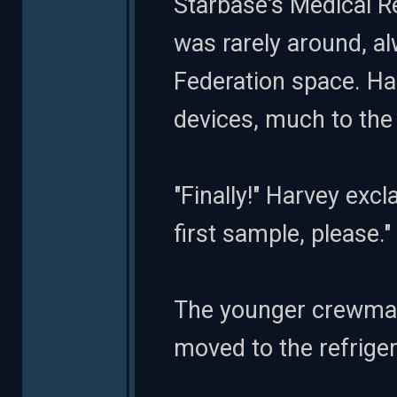
Starbase's Medical R
was rarely around, a
Federation space. Ha
devices, much to the
"Finally!" Harvey exc
first sample, please."
The younger crewman
moved to the refriger