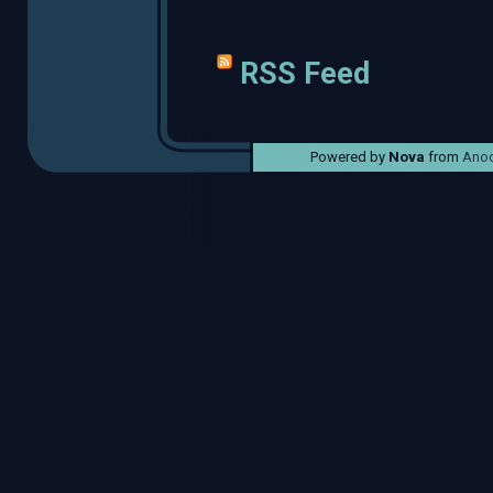
RSS Feed
Powered by
Nova
from
Anod