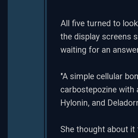
All five turned to l
the display screens s
waiting for an answer
"A simple cellular bo
carbostepozine with 
Hylonin, and Delador
She thought about it