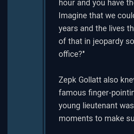
hour and you have th
Imagine that we coul
years and the lives th
of that in jeopardy 
office?"
Zepk Gollatt also kne
famous finger-pointing
young lieutenant was
moments to make sure