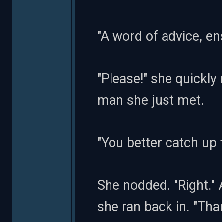
"A word of advice, en
"Please!" she quickly 
man she just met.
"You better catch up 
She nodded. "Right." A
she ran back in. "Than