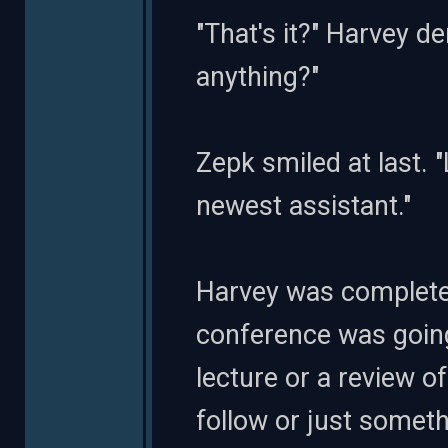
"That's it?" Harvey d
anything?"
Zepk smiled at last. 
newest assistant."
Harvey was completely
conference was going
lecture or a review o
follow or just someth