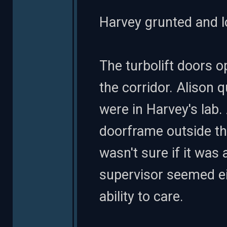
Harvey grunted and lo
The turbolift doors 
the corridor. Alison 
were in Harvey's lab.
doorframe outside tha
wasn't sure if it was 
supervisor seemed eit
ability to care.