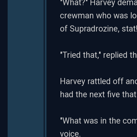
"What?" Harvey dema
crewman who was loo
of Supradrozine, stat!
"Tried that," replied 
Harvey rattled off an
had the next five tha
"What was in the co
voice.