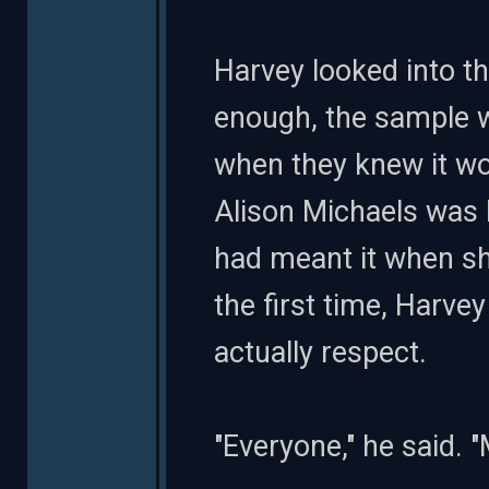
Harvey looked into t
enough, the sample wa
when they knew it w
Alison Michaels was b
had meant it when sh
the first time, Harv
actually respect.
"Everyone," he said. 