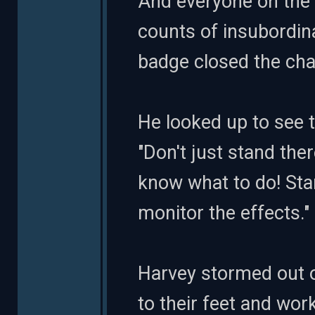
And everyone on the s
counts of insubordinat
badge closed the cha
He looked up to see th
"Don't just stand the
know what to do! Sta
monitor the effects."
Harvey stormed out o
to their feet and wor