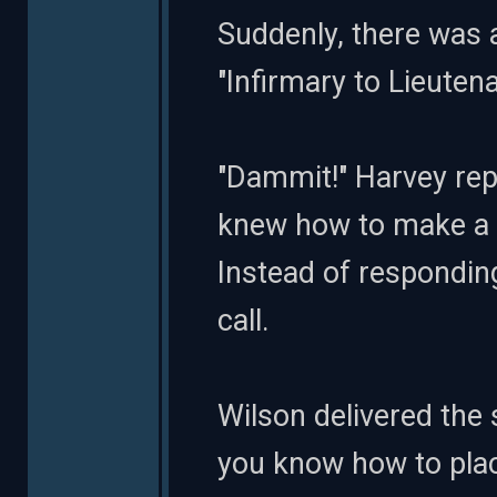
Suddenly, there was
"Infirmary to Lieutena
"Dammit!" Harvey rep
knew how to make a b
Instead of responding
call.
Wilson delivered the 
you know how to place 