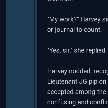
"My work?" Harvey si
or journal to count.
"Yes, sir," she replie
Harvey nodded, recog
Lieutenant JG pip on 
accepted among the 
confusing and conflic