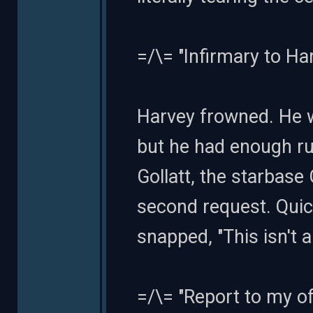
=/\= "Infirmary to Ha
Harvey frowned. He w
but he had enough r
Gollatt, the starbase
second request. Quic
snapped, "This isn't a
=/\= "Report to my of