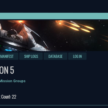
MANIFEST
SHIP LOGS
DATABASE
LOG IN
ON 5
 Mission Groups
 Count: 22