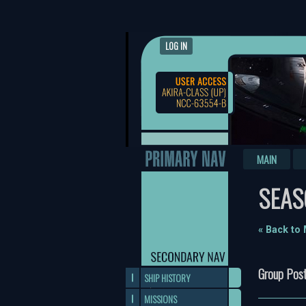
LOG IN
MAIN
SEAS
« Back to
Group Post
SHIP HISTORY
MISSIONS