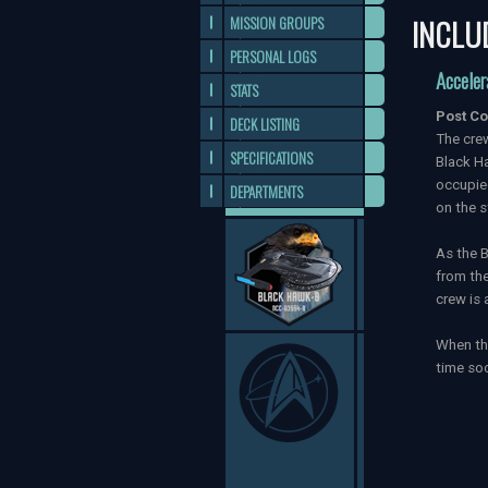
INCLU
MISSION GROUPS
PERSONAL LOGS
Acceler
STATS
Post Co
DECK LISTING
The crew
SPECIFICATIONS
Black Ha
occupied
DEPARTMENTS
on the s
As the B
from the
crew is 
When the
time soo