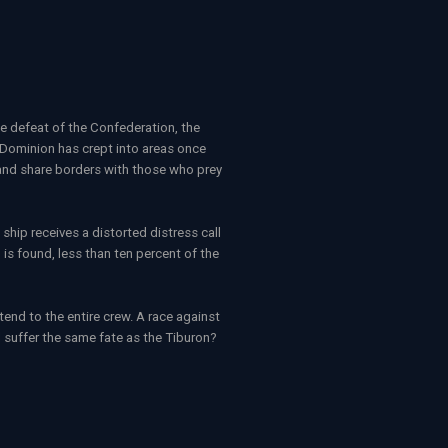
e defeat of the Confederation, the
 Dominion has crept into areas once
s and share borders with those who prey
hip receives a distorted distress call
is found, less than ten percent of the
nd to the entire crew. A race against
 suffer the same fate as the Tiburon?