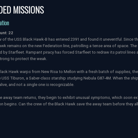
DED MISSIONS
ation
unt: 22
 of the USS Black Hawk-B has entered 2391 and found it uneventful. Since th
wk remains on the new Federation line, patrolling a tense area of space. The
 by Starfleet. Rampant piracy has forced Starfleet to redraw its patrol line
trong to protect the weak.
lack Hawk warps from New Risa to Mellon with a fresh batch of supplies, the s
 USS Tiburon, a Saber-class starship studying Nebula G87-4M. When the ship 
alive, and not a single one is recognizable.
 away team returns, they begin to exhibit unusual symptoms, which soon exte
n begins. Can the crew of the Black Hawk save the away team before they all