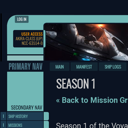
LOG IN
MAIN
MANIFEST
SHIP LOGS
SEASON 1
« Back to Mission G
SHIP HISTORY
Season 1 of the Voya
MISSIONS