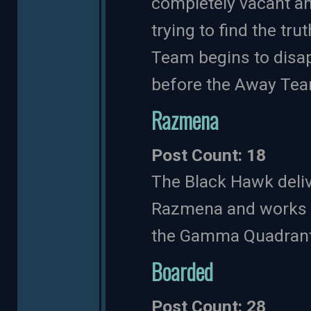
completely vacant and
trying to find the tr
Team begins to disap
before the Away Tea
Razmena
Post Count: 18
The Black Hawk deliv
Razmena and works t
the Gamma Quadrant
Boarded
Post Count: 28