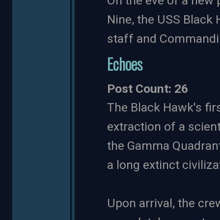
On the eve of a new 
Nine, the USS Black 
staff and Commandin
Echoes
Post Count: 26
The Black Hawk's fir
extraction of a scient
the Gamma Quadrant.
a long extinct civiliza
Upon arrival, the cre