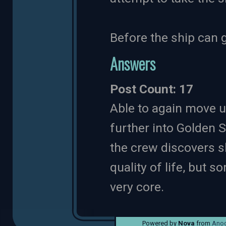
Before the ship can 
Answers
Post Count: 17
Able to again move 
further into Golden St
the crew discovers s
quality of life, but s
very core.
Powered by
Nova
from
Anod