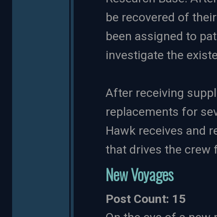
be recovered of thei
been assigned to pat
investigate the exis
After receiving supp
replacements for sev
Hawk receives and res
that drives the crew 
New Voyages
Post Count: 15