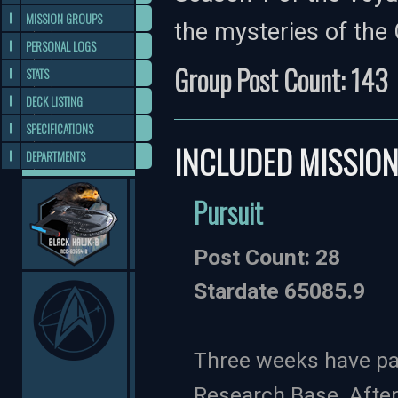
MISSION GROUPS
the mysteries of the 
PERSONAL LOGS
Group Post Count: 143
STATS
DECK LISTING
SPECIFICATIONS
INCLUDED MISSIO
DEPARTMENTS
Pursuit
Post Count: 28
Stardate 65085.9
Three weeks have pas
Research Base. After