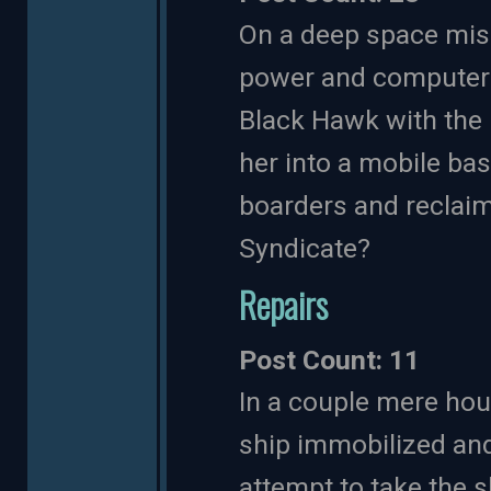
On a deep space miss
power and computer c
Black Hawk with the 
her into a mobile ba
boarders and reclaim
Syndicate?
Repairs
Post Count: 11
In a couple mere hou
ship immobilized and 
attempt to take the s