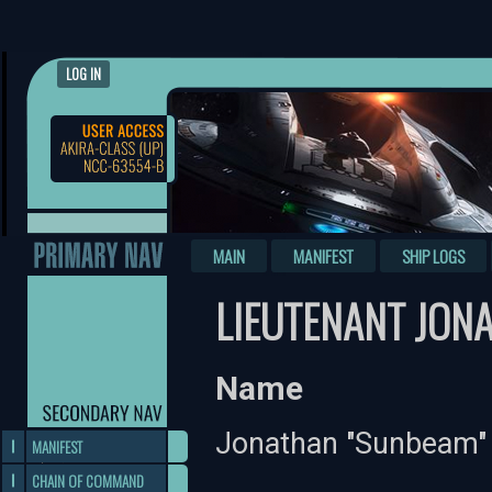
LOG IN
MAIN
MANIFEST
SHIP LOGS
LIEUTENANT JON
Name
Jonathan "Sunbeam" 
MANIFEST
CHAIN OF COMMAND