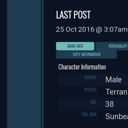
LAST POST
25 Oct 2016 @ 3:07am
BASIC INFO
PERSONALITY
DUTY INFORMATION
Character Information
GENDER
Male
SPECIES
Terran
AGE
38
CALL SIGN
Sunb