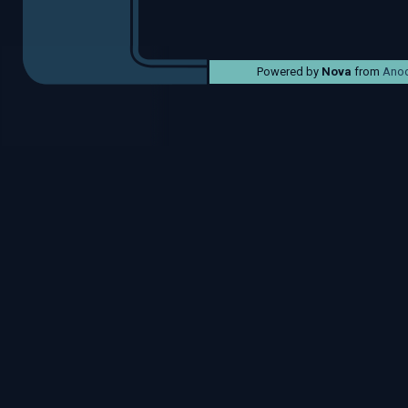
Powered by
Nova
from
Anod