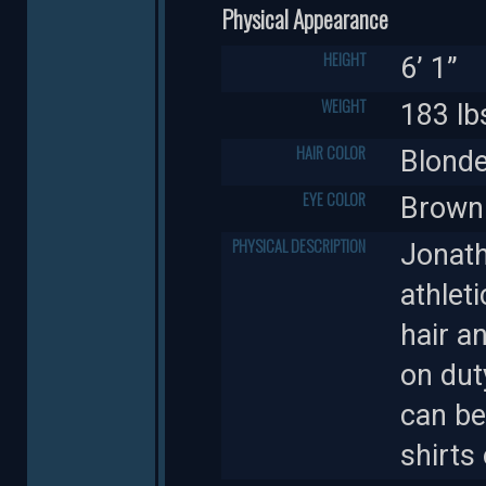
Physical Appearance
HEIGHT
6’ 1”
WEIGHT
183 lb
HAIR COLOR
Blond
EYE COLOR
Brown
PHYSICAL DESCRIPTION
Jonath
athlet
hair a
on dut
can be
shirts