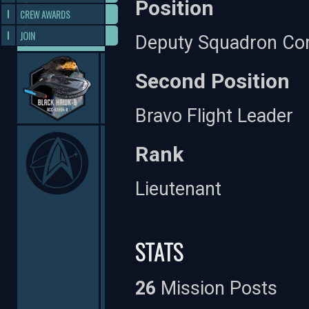
Position
CREW AWARDS
JOIN
Deputy Squadron C
Second Position
Bravo Flight Leader
Rank
Lieutenant
STATS
26
Mission Posts